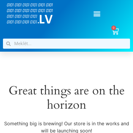
0
Great things are on the
horizon
Something big is brewing! Our store is in the works and
will be launching soon!