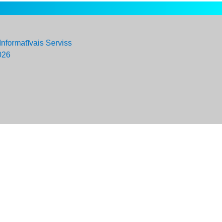
Informatīvais Serviss
026