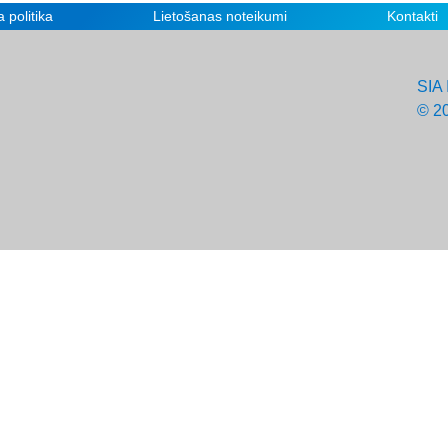
 politika
Lietošanas noteikumi
Kontakti
SIA 
© 2