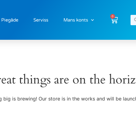
0
Piegāde
Serviss
Mans konts
eat things are on the hori
 big is brewing! Our store is in the works and will be launc