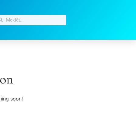
zon
hing soon!