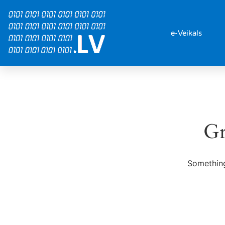
e-Veikals
Gr
Something