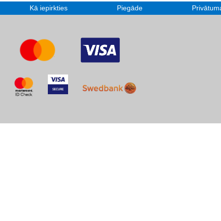
Kā iepirkties
Piegāde
Privātuma