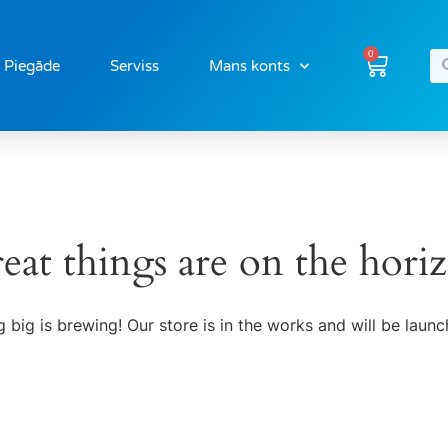
0
Piegāde
Serviss
Mans konts
eat things are on the hori
 big is brewing! Our store is in the works and will be launc