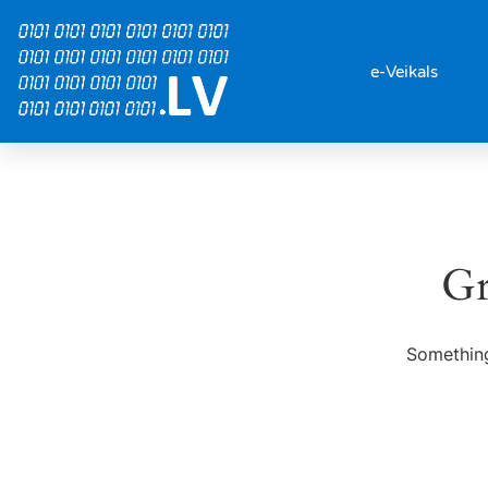
e-Veikals
Gr
Something