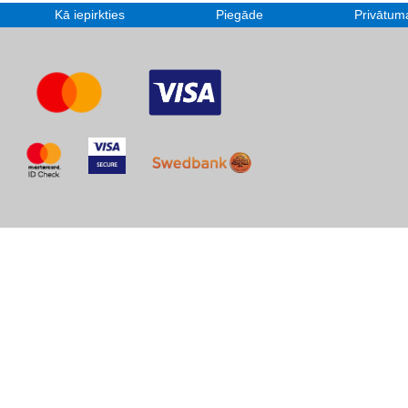
Kā iepirkties
Piegāde
Privātuma