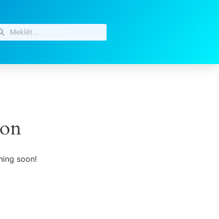
zon
hing soon!