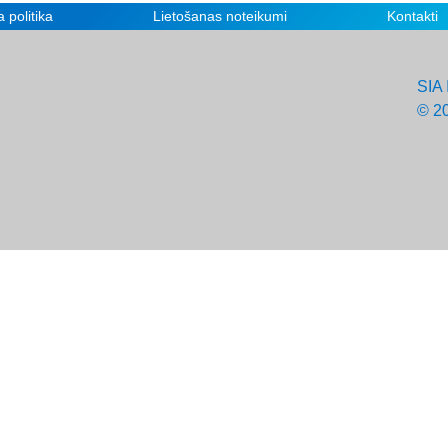
 politika
Lietošanas noteikumi
Kontakti
SIA 
© 2