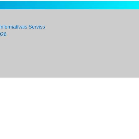
Informatīvais Serviss
026