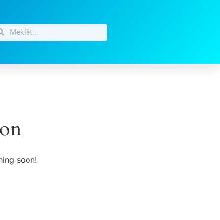
zon
hing soon!