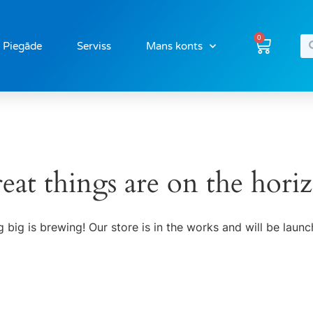
0
Piegāde
Serviss
Mans konts
eat things are on the hori
 big is brewing! Our store is in the works and will be launc