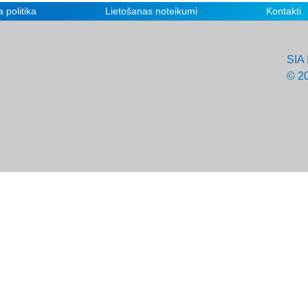
 politika
Lietošanas noteikumi
Kontakti
SIA 
© 2