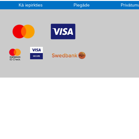
Kā iepirkties
Piegāde
Privātuma