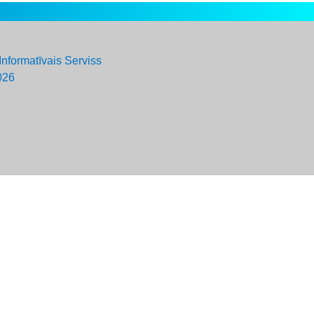
Informatīvais Serviss
026