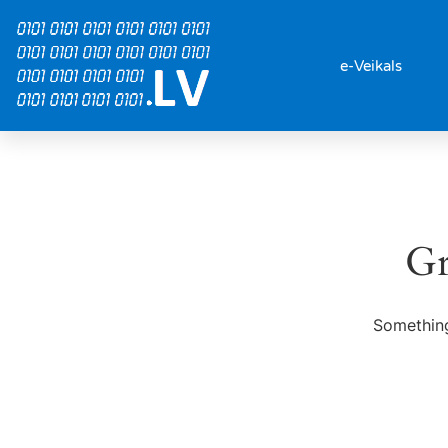
e-Veikals
Gr
Something