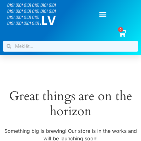
0
Great things are on the
horizon
Something big is brewing! Our store is in the works and
will be launching soon!