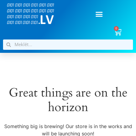
0
Great things are on the
horizon
Something big is brewing! Our store is in the works and
will be launching soon!