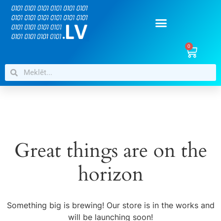
0
Great things are on the
horizon
Something big is brewing! Our store is in the works and
will be launching soon!