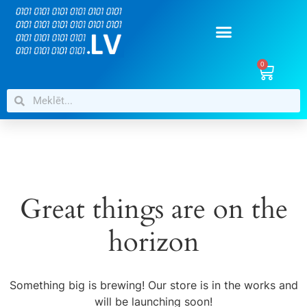
0
Great things are on the
horizon
Something big is brewing! Our store is in the works and
will be launching soon!