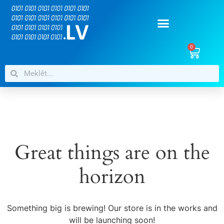
0
Great things are on the
horizon
Something big is brewing! Our store is in the works and
will be launching soon!