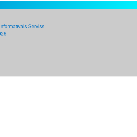
Informatīvais Serviss
026