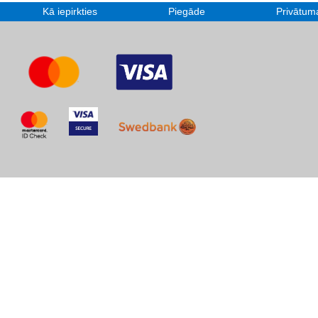
Kā iepirkties
Piegāde
Privātuma