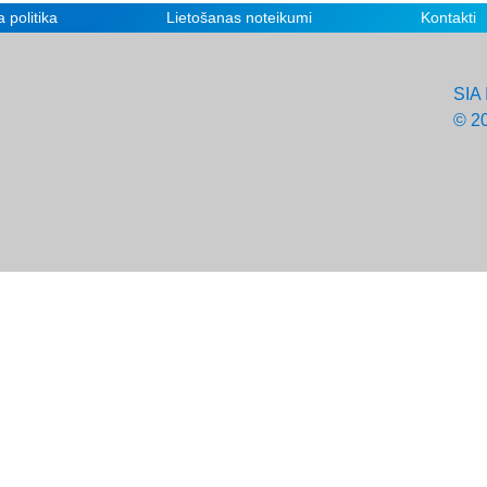
 politika
Lietošanas noteikumi
Kontakti
SIA 
© 2