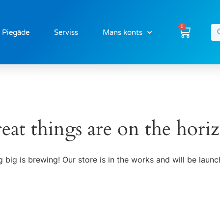
0
Piegāde
Serviss
Mans konts
eat things are on the hori
 big is brewing! Our store is in the works and will be launc