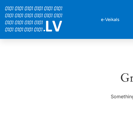
e-Veikals
Gr
Something