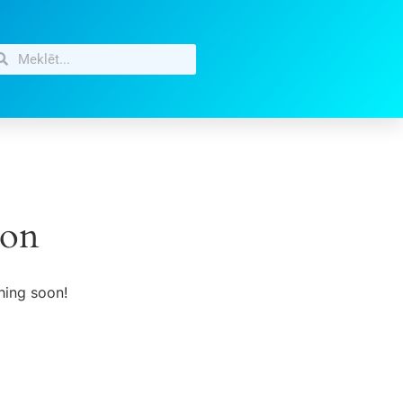
zon
hing soon!