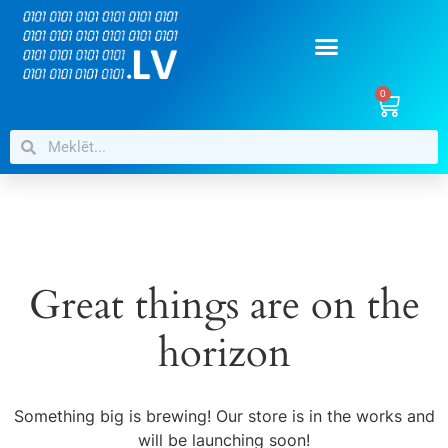
0
Great things are on the
horizon
Something big is brewing! Our store is in the works and
will be launching soon!