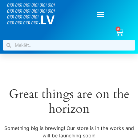
0
Great things are on the
horizon
Something big is brewing! Our store is in the works and
will be launching soon!