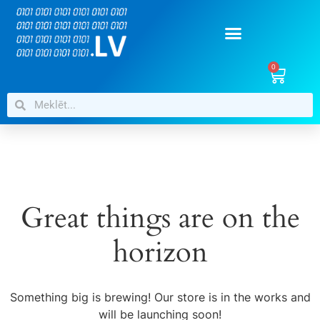
0
Great things are on the
horizon
Something big is brewing! Our store is in the works and
will be launching soon!