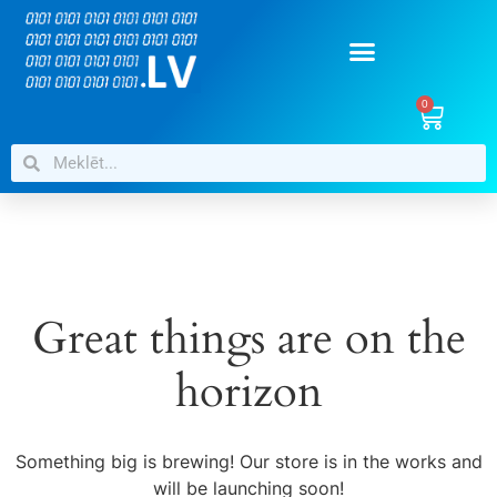
0
Great things are on the
horizon
Something big is brewing! Our store is in the works and
will be launching soon!