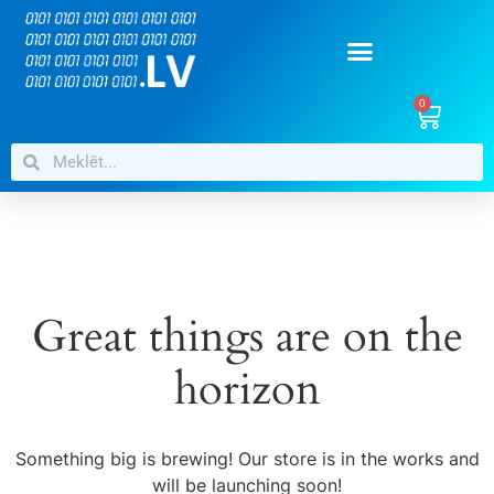
0
Great things are on the
horizon
Something big is brewing! Our store is in the works and
will be launching soon!