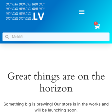
0
Great things are on the
horizon
Something big is brewing! Our store is in the works and
will be launching soon!